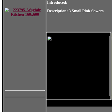
Introduced:
Description: 3 Small Pink flowers