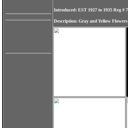
Introduced:
EST 1927 to 1935
Reg # 
Description:
Gray and Yellow Flower