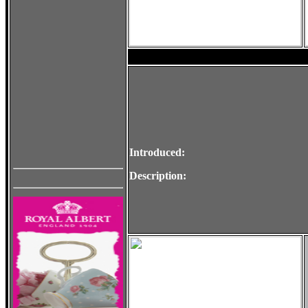
Introduced:
Description: