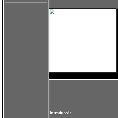
Introduced: