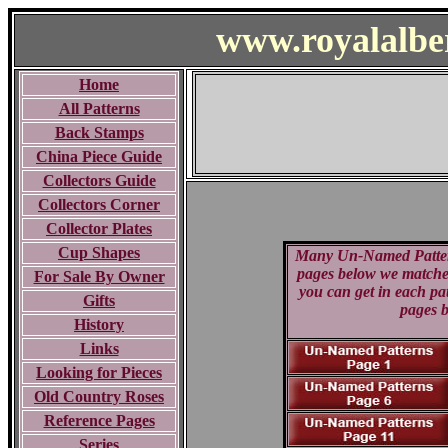
www.royalalbe
Home
All Patterns
Back Stamps
China Piece Guide
Collectors Guide
Collectors Corner
Collector Plates
Cup Shapes
Many Un-Named Patterns 
pages below we matched 
For Sale By Owner
you can get in each pa
Gifts
pages b
History
Links
Looking for Pieces
Old Country Roses
Reference Pages
Series