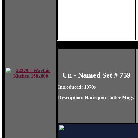
Un - Named Set # 759
Introduced: 1970s
Description: Hariequin Coffee Mugs