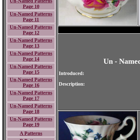
Un-Named Patterns
Page 10
Un-Named Patterns
Page 11
Un-Named Patterns
Page 12
Un-Named Patterns
Page 13
Un-Named Patterns
Page 14
Un - Named
Un-Named Patterns
Page 15
Introduced:
Un-Named Patterns
Description:
Page 16
Un-Named Patterns
Page 17
Un-Named Patterns
Page 18
Un-Named Patterns
Page 19
A Patterns