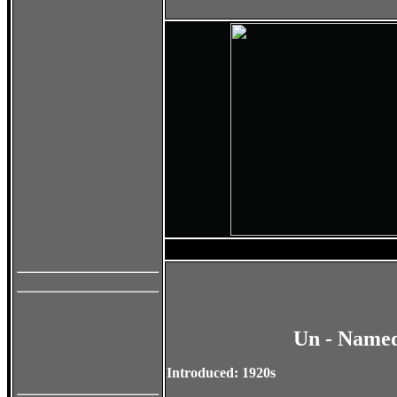
Un - Named
Introduced: 1920s