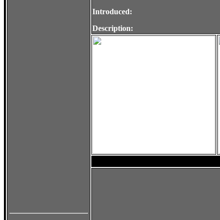
Introduced:
Description: