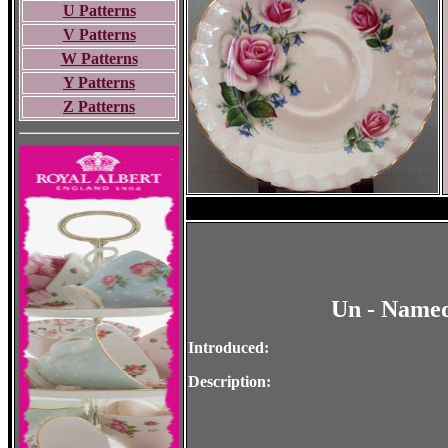
U Patterns
V Patterns
W Patterns
Y Patterns
Z Patterns
Un - Named
Introduced:
Description: