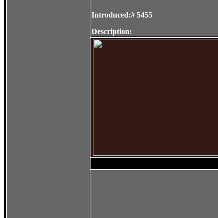
Introduced:# 5455
Description: