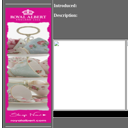
Introduced:
Description: