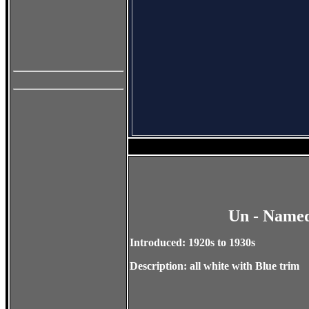
Un - Named
Introduced: 1920s to 1930s
Description: all white with Blue trim