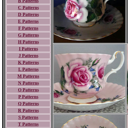
B Patterns
C Patterns
D Patterns
E Patterns
F Patterns
G Patterns
H Patterns
I Patterns
J Patterns
K Patterns
L Patterns
M Patterns
N Patterns
O Patterns
P Patterns
Q Patterns
R Patterns
S Patterns
T Patterns