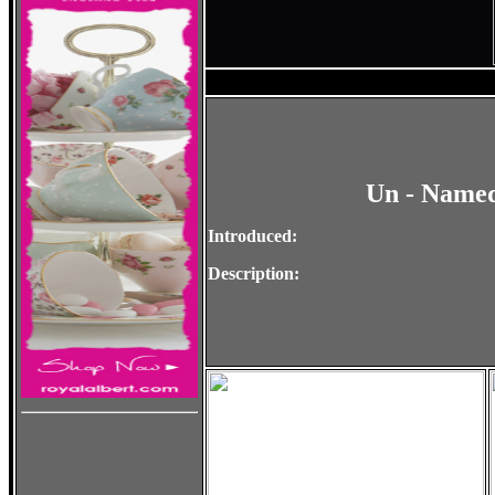
Un - Named
Introduced:
Description: