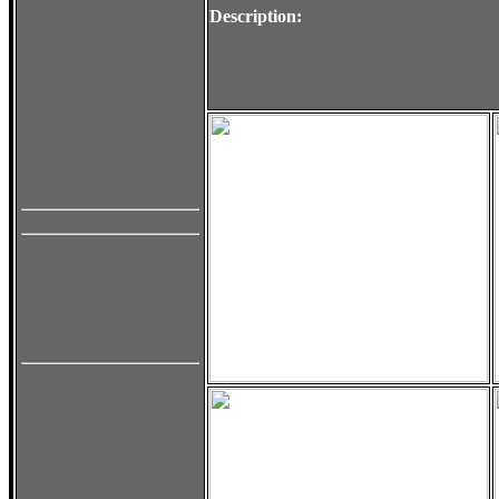
Description: