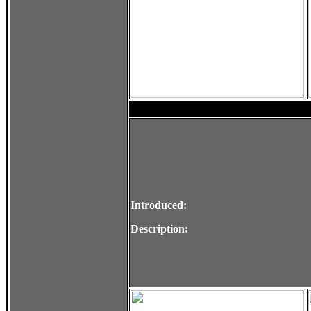
Introduced:
Description: