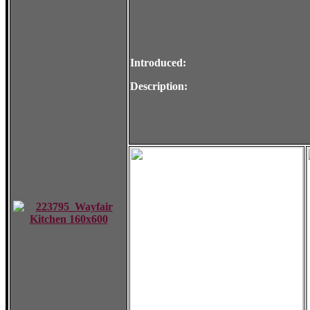
Introduced:
Description: