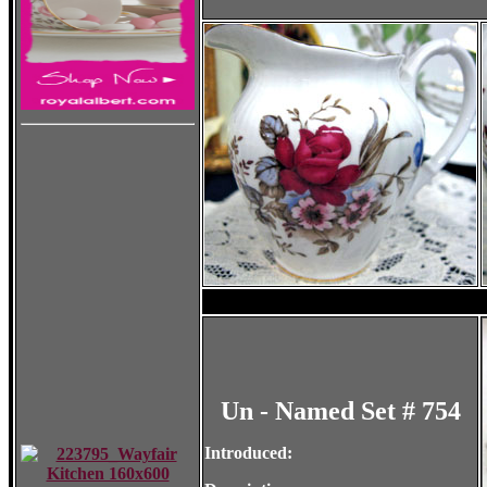
Un - Named Set # 754
Introduced: