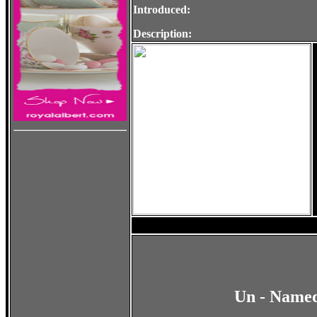
Introduced:
Description:
Un - Named