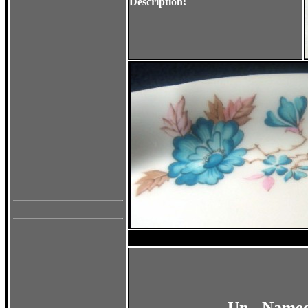
Description:
Un - Named