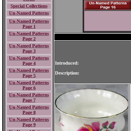
Special Collections
Un-Named Patterns
Un-Named Patterns
Page 1
Un-Named Patterns
Page 2
Un-Named Patterns
Page 3
Un-Named Patterns
Introduced:
Page 4
Un-Named Patterns
Description:
Page 5
Un-Named Patterns
Page 6
Un-Named Patterns
Page 7
Un-Named Patterns
Page 8
Un-Named Patterns
Page 9