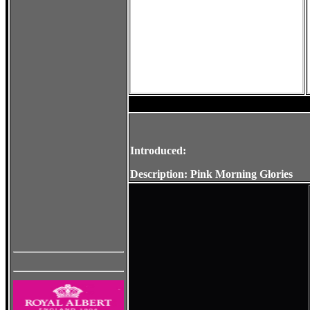
Introduced:
Description: Pink Morning Glories