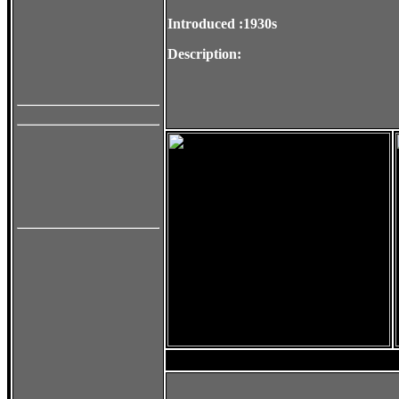
Introduced :1930s
Description: