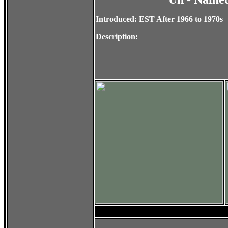
Introduced: EST After 1966 to 1970s
Description: