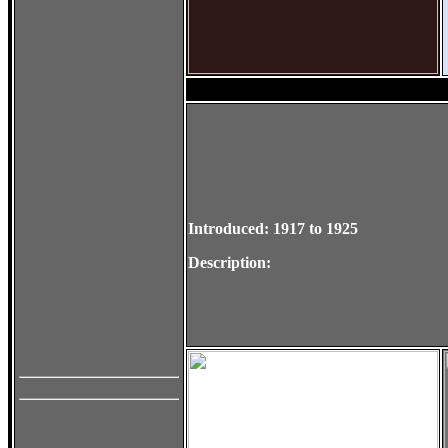
Introduced:
1917 to 1925
Description: