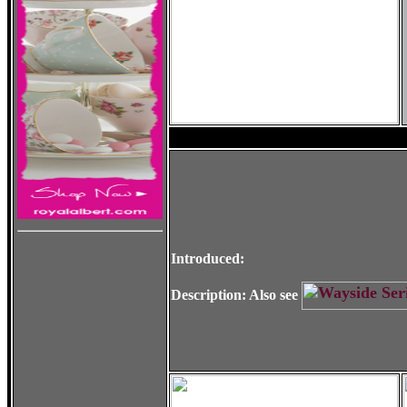
Introduced:
Description: Also see