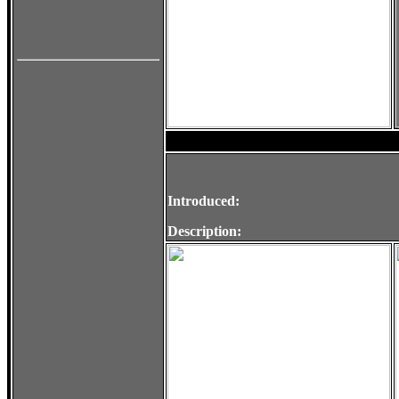
Introduced:
Description: