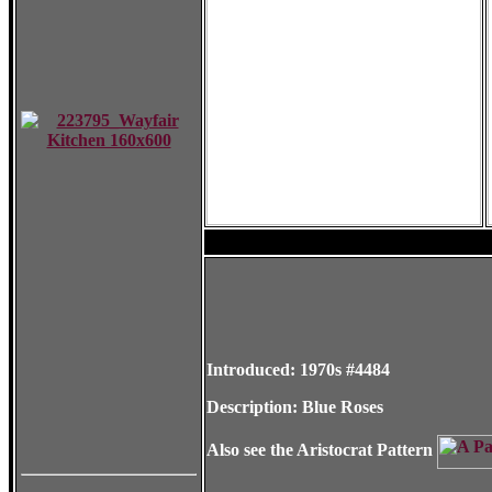
Introduced: 1970s #4484
Description: Blue Roses
Also see the
Aristocrat
Pattern