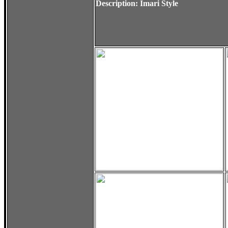
Description: Imari Style