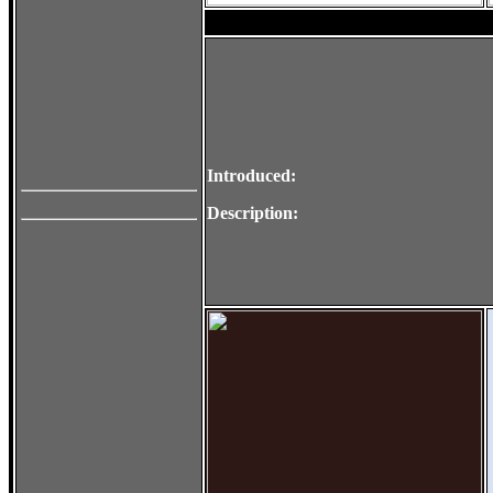
Introduced:
Description: